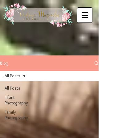
Blog
All Posts
All Posts
Infant
Photography
Family
Photography