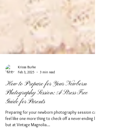
Krissa Burke
Feb 3, 2025
3 min read
How to Prepare for Your Newborn
Photography Session: A Stress-Free
Guide for Parents
Preparing for your newborn photography session can
feel like one more thing to check off a never-ending list,