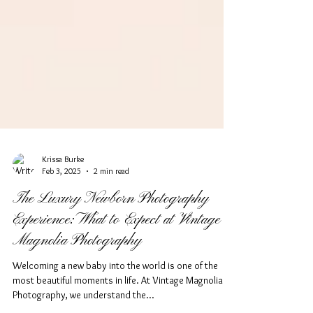
Krissa Burke
Feb 3, 2025
2 min read
The Luxury Newborn Photography
Experience: What to Expect at Vintage
Magnolia Photography
Welcoming a new baby into the world is one of the